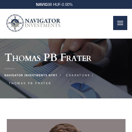
NAVIG
98 HUF
-
0.00%
Thomas PB Frater
NAVIGATOR INVESTMENTS NYRT.
CSAPATUNK
THOMAS PB FRATER