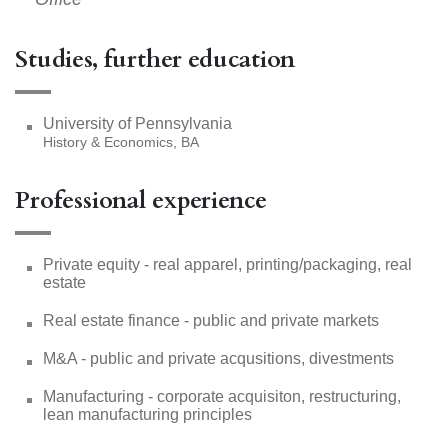
Studies, further education
University of Pennsylvania
History & Economics, BA
Professional experience
Private equity - real apparel, printing/packaging, real
estate
Real estate finance - public and private markets
M&A - public and private acqusitions, divestments
Manufacturing - corporate acquisiton, restructuring,
lean manufacturing principles