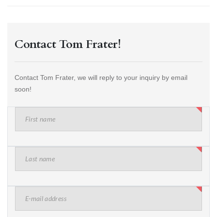
Contact Tom Frater!
Contact Tom Frater, we will reply to your inquiry by email
soon!