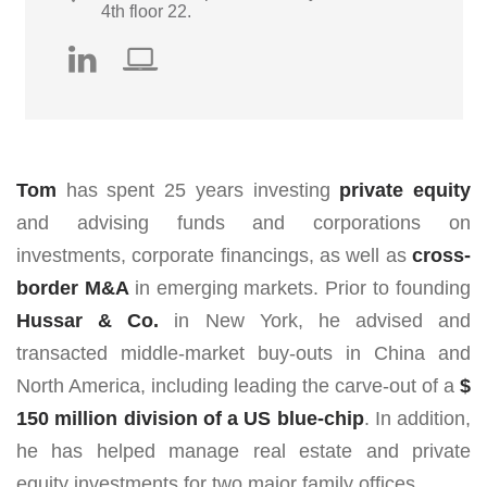
4th floor 22.
Tom
has spent 25 years investing
private equity
and advising funds and corporations on
investments, corporate financings, as well as
cross-
border
M&A
in emerging markets. Prior to founding
Hussar & Co.
in New York, he advised and
transacted middle-market buy-outs in China and
North America, including leading the carve-out of a
$
150 million division of a US blue-chip
. In addition,
he has helped manage real estate and private
equity investments for two major family offices.