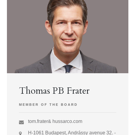
Thomas PB Frater
MEMBER OF THE BOARD
tom.frater& hussarco.com
H-1061 Budapest, Andrássy avenue 32. -