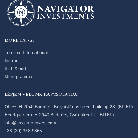
MORE PAGES
Trifolium International
Instrum
BÉT Xtend
Monogramma
LÉPJEN VELÜNK KAPCSOLATBA!
Office: H-2040 Budaörs, Bolyai János street building 23. (BITEP)
Headquarters: H-2040 Budaörs, Gyár street 2. (BITEP)
info@navigatorinvest.com
+36 (30) 338-9865