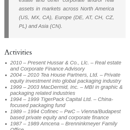
assets in markets across North America
(US, MX, CA), Europe (DE, AT, CH, CZ,
PL) and Asia (CN).
Activities
2010 – Present Hussar & Co., Llc. – Real estate
and Corporate Finance Advisory
2004 – 2010 Tea House Partners, Ltd. – Private
equity investment into global packaging industry
1999 – 2003 MacDermid, Inc. – MBI in graphic &
packaging related industries
1994 – 1999 TigerPack Capital Ltd. – China-
focused packaging fund
1989 – 1994 Cofinec – PwC – Vienna/Budapest
based private equity and corporate finance
1987 – 1989 Amcena – Brenninkmeyer Family
Office