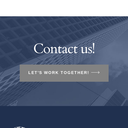
Contact us!
LET'S WORK TOGETHER!