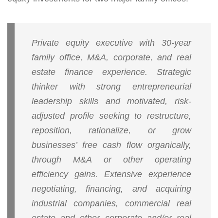
Private equity executive with 30-year
family office, M&A, corporate, and real
estate finance experience. Strategic
thinker with strong entrepreneurial
leadership skills and motivated, risk-
adjusted profile seeking to restructure,
reposition, rationalize, or grow
businesses’ free cash flow organically,
through M&A or other operating
efficiency gains. Extensive experience
negotiating, financing, and acquiring
industrial companies, commercial real
estate and other corporate and/or real